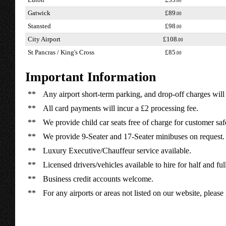
Luton
£55
.00
Gatwick
£89
.00
Stansted
£98
.00
City Airport
£108
.00
St Pancras / King's Cross
£85
.00
Important Information
**
Any airport short-term parking, and drop-off charges will 
**
All card payments will incur a £2 processing fee.
**
We provide child car seats free of charge for customer saf
**
We provide 9-Seater and 17-Seater minibuses on request.
**
Luxury Executive/Chauffeur service available.
**
Licensed drivers/vehicles available to hire for half and ful
**
Business credit accounts welcome.
**
For any airports or areas not listed on our website, please 