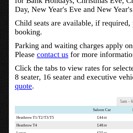
for Bank Holidays, Christmas Eve, C
Day, New Year's Eve and New Year's 
Child seats are available, if required
booking.
Parking and waiting charges apply on 
Please
contact us
for more informatio
Click the tabs to view rates for select
8 seater, 16 seater and executive vehi
quote
.
5am - 
Saloon Car
Heathrow T1/T2/T3/T5
£44
.00
Heathrow T4
£48
.00