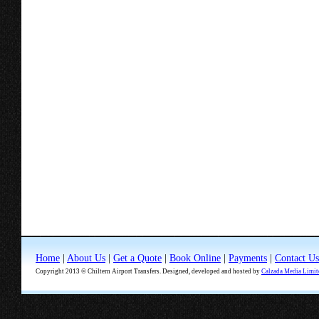
Home
|
About Us
|
Get a Quote
|
Book Online
|
Payments
|
Contact Us
Copyright 2013 © Chiltern Airport Transfers. Designed, developed and hosted by
Calzada Media Limit