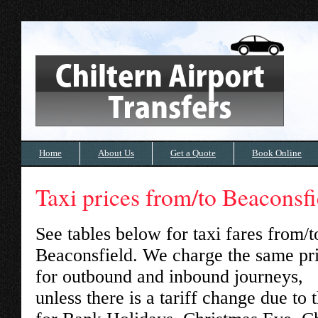
Home
About Us
Get a Quote
Book Online
Taxi prices from/to Beaconsfi
See tables below for taxi fares from/t
Beaconsfield
. We charge the same pr
for outbound and inbound journeys,
unless there is a tariff change due to 