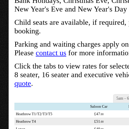
Bank Holidays, Christmas Eve, Chri
New Year's Eve and New Year's Day w
Child seats are available, if required
booking.
Parking and waiting charges apply on 
Please
contact us
for more informatio
Click the tabs to view rates for select
8 seater, 16 seater and executive vehi
quote
.
5am - 
Saloon Car
Heathrow T1/T2/T3/T5
£47
.00
Heathrow T4
£51
.00