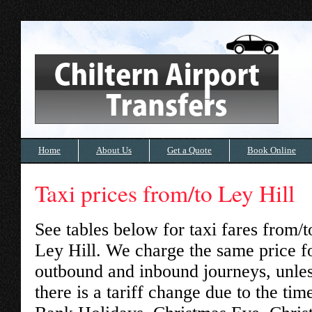
Home
About Us
Get a Quote
Book Online
Taxi prices from/to Ley Hill
See tables below for taxi fares from/t
Ley Hill
. We charge the same price f
outbound and inbound journeys, unle
there is a tariff change due to the tim