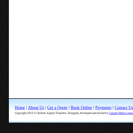
Home
|
About Us
|
Get a Quote
|
Book Online
|
Payments
|
Contact Us
Copyright 2013 © Chiltern Airport Transfers. Designed, developed and hosted by
Calzada Media Limit