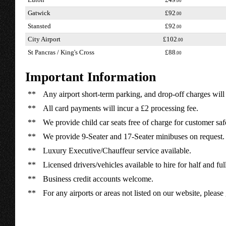
Luton
£49
.00
Gatwick
£92
.00
Stansted
£92
.00
City Airport
£102
.00
St Pancras / King's Cross
£88
.00
Important Information
**
Any airport short-term parking, and drop-off charges will 
**
All card payments will incur a £2 processing fee.
**
We provide child car seats free of charge for customer saf
**
We provide 9-Seater and 17-Seater minibuses on request.
**
Luxury Executive/Chauffeur service available.
**
Licensed drivers/vehicles available to hire for half and ful
**
Business credit accounts welcome.
**
For any airports or areas not listed on our website, please 