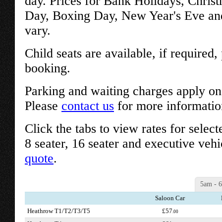
day. Prices for Bank Holidays, Chris
Day, Boxing Day, New Year's Eve an
vary.
Child seats are available, if required
booking.
Parking and waiting charges apply on 
Please
contact us
for more informatio
Click the tabs to view rates for select
8 seater, 16 seater and executive vehi
quote
.
5am - 
Saloon Car
Heathrow T1/T2/T3/T5
£57
.00