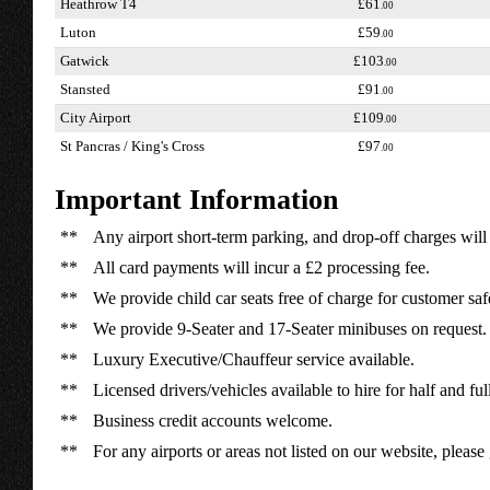
Heathrow T4
£61
.00
Luton
£59
.00
Gatwick
£103
.00
Stansted
£91
.00
City Airport
£109
.00
St Pancras / King's Cross
£97
.00
Important Information
**
Any airport short-term parking, and drop-off charges will 
**
All card payments will incur a £2 processing fee.
**
We provide child car seats free of charge for customer saf
**
We provide 9-Seater and 17-Seater minibuses on request.
**
Luxury Executive/Chauffeur service available.
**
Licensed drivers/vehicles available to hire for half and ful
**
Business credit accounts welcome.
**
For any airports or areas not listed on our website, please 