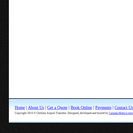
Home
|
About Us
|
Get a Quote
|
Book Online
|
Payments
|
Contact Us
Copyright 2013 © Chiltern Airport Transfers. Designed, developed and hosted by
Calzada Media Limit