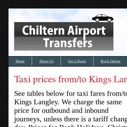
Home
About Us
Get a Quote
Book Online
Taxi prices from/to Kings La
See tables below for taxi fares from/t
Kings Langley
. We charge the same
price for outbound and inbound
journeys, unless there is a tariff chan