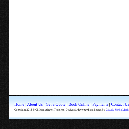
Home
|
About Us
|
Get a Quote
|
Book Online
|
Payments
|
Contact Us
Copyright 2013 © Chiltern Airport Transfers. Designed, developed and hosted by
Calzada Media Limit