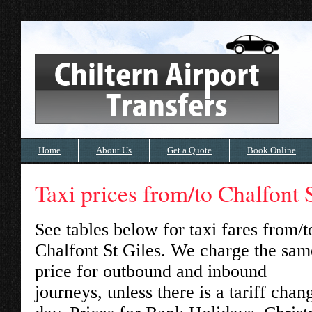
Home
About Us
Get a Quote
Book Online
Taxi prices from/to Chalfont 
See tables below for taxi fares from/t
Chalfont St Giles
. We charge the sam
price for outbound and inbound
journeys, unless there is a tariff chan