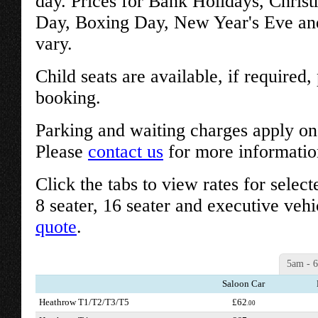
day. Prices for Bank Holidays, Chris
Day, Boxing Day, New Year's Eve an
vary.
Child seats are available, if required
booking.
Parking and waiting charges apply on 
Please
contact us
for more informatio
Click the tabs to view rates for select
8 seater, 16 seater and executive vehi
quote
.
5am - 
Saloon Car
Heathrow T1/T2/T3/T5
£62
.00