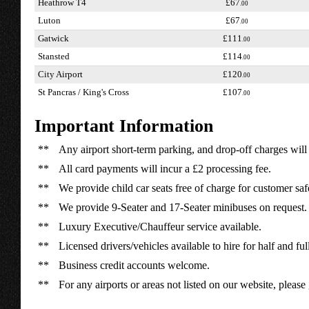
Heathrow T4
£67
.00
Luton
£67
.00
Gatwick
£111
.00
Stansted
£114
.00
City Airport
£120
.00
St Pancras / King's Cross
£107
.00
Important Information
**
Any airport short-term parking, and drop-off charges will 
**
All card payments will incur a £2 processing fee.
**
We provide child car seats free of charge for customer saf
**
We provide 9-Seater and 17-Seater minibuses on request.
**
Luxury Executive/Chauffeur service available.
**
Licensed drivers/vehicles available to hire for half and ful
**
Business credit accounts welcome.
**
For any airports or areas not listed on our website, please 