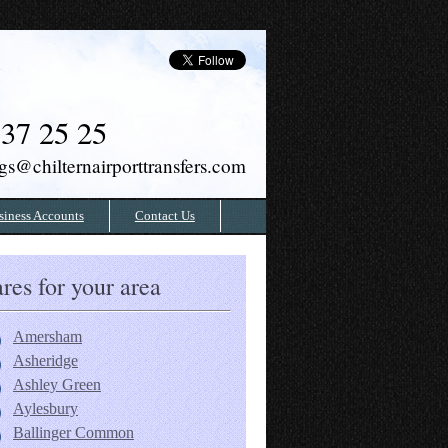
37 25 25
gs@chilternairporttransfers.com
siness Accounts
Contact Us
res for your area
Amersham
Asheridge
Ashley Green
Aylesbury
Ballinger Common