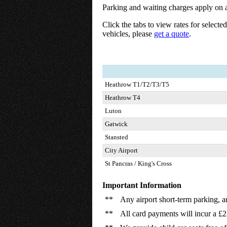
Parking and waiting charges apply on a
Click the tabs to view rates for selecte
vehicles, please
get a quote
.
Heathrow T1/T2/T3/T5
Heathrow T4
Luton
Gatwick
Stansted
City Airport
St Pancras / King's Cross
Important Information
**
Any airport short-term parking, a
**
All card payments will incur a £2