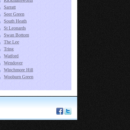
Rickmansworth
Sarratt
Seer Green
South Heath
St Leonards
Swan Bottom
The Lee
Tring
Watford
Wendover
Winchmore Hill
Wooburn Green