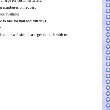
 charge for customer safety.
r minibuses on request.
ce available.
 to hire for half and full days.
e.
ed on our website, please get in touch with us.