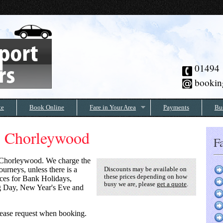
01494
bookin
te
Book Online
Fare in Your Area
Payments
Bu
to Chorleywood
Fa
Chorleywood
. We charge the
urneys, unless there is a
Discounts may be available on
these prices depending on how
rices for Bank Holidays,
busy we are, please
get a quote
.
g Day, New Year's Eve and
 please request when booking.