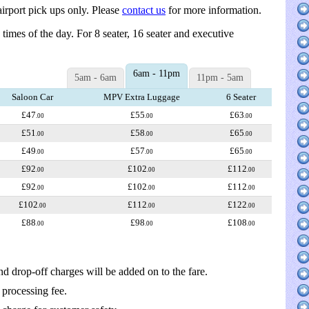
irport pick ups only. Please
contact us
for more information.
d times of the day. For 8 seater, 16 seater and executive
6am - 11pm
5am - 6am
11pm - 5am
Saloon Car
MPV Extra Luggage
6 Seater
£47
£55
£63
.00
.00
.00
£51
£58
£65
.00
.00
.00
£49
£57
£65
.00
.00
.00
£92
£102
£112
.00
.00
.00
£92
£102
£112
.00
.00
.00
£102
£112
£122
.00
.00
.00
£88
£98
£108
.00
.00
.00
nd drop-off charges will be added on to the fare.
 processing fee.