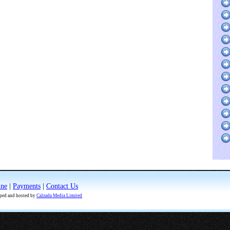
ine
|
Payments
|
Contact Us
oped and hosted by
Calzada Media Limited