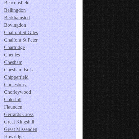
Beaconsfield
Bellingdon
Berkhamsted
Bovingdon
Chalfont St Giles
Chalfont St Peter
Chartridge
Chenies
Chesham
Chesham Bois
Chipperfield
Cholesbury
Chorleywood
Coleshill
Flaunden
Gerrards Cross
Great Kingshill
Great Missenden
Hawridge