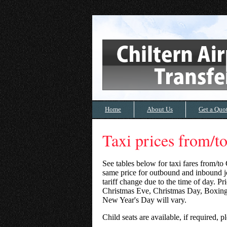
Home
About Us
Get a Quo
Taxi prices from/
See tables below for taxi fares from/to
same price for outbound and inbound jo
tariff change due to the time of day. P
Christmas Eve, Christmas Day, Boxin
New Year's Day will vary.
Child seats are available, if required,