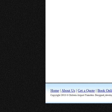
Home
|
About Us
|
Get a Quote
|
Book Onl
Copyright 2013 © Chiltern Airport Transfers. Designed, devel