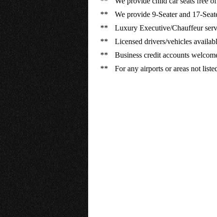
**
We provide child car seats free of
**
We provide 9-Seater and 17-Seate
**
Luxury Executive/Chauffeur servi
**
Licensed drivers/vehicles available
**
Business credit accounts welcom
**
For any airports or areas not list