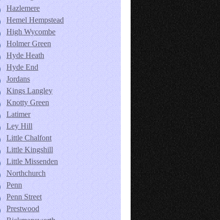
Hazlemere
Hemel Hempstead
High Wycombe
Holmer Green
Hyde Heath
Hyde End
Jordans
Kings Langley
Knotty Green
Latimer
Ley Hill
Little Chalfont
Little Kingshill
Little Missenden
Northchurch
Penn
Penn Street
Prestwood