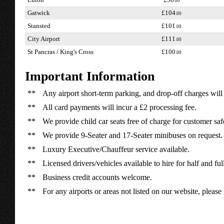
Luton
£56
.00
Gatwick
£104
.00
Stansted
£101
.00
City Airport
£111
.00
St Pancras / King's Cross
£100
.00
Important Information
**
Any airport short-term parking, and drop-off charges will 
**
All card payments will incur a £2 processing fee.
**
We provide child car seats free of charge for customer saf
**
We provide 9-Seater and 17-Seater minibuses on request.
**
Luxury Executive/Chauffeur service available.
**
Licensed drivers/vehicles available to hire for half and ful
**
Business credit accounts welcome.
**
For any airports or areas not listed on our website, please 