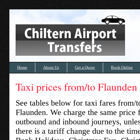
Home
About Us
Get a Quote
Book Online
Taxi prices from/to Flaunden
See tables below for taxi fares from/t
Flaunden
. We charge the same price 
outbound and inbound journeys, unle
there is a tariff change due to the tim