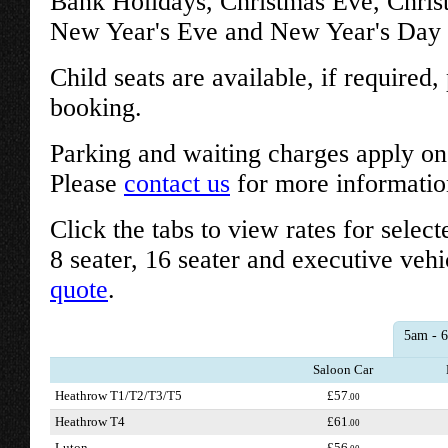
Bank Holidays, Christmas Eve, Chri
New Year's Eve and New Year's Day w
Child seats are available, if required
booking.
Parking and waiting charges apply on 
Please
contact us
for more informatio
Click the tabs to view rates for select
8 seater, 16 seater and executive vehi
quote
.
5am - 
Saloon Car
Heathrow T1/T2/T3/T5
£57
.00
Heathrow T4
£61
.00