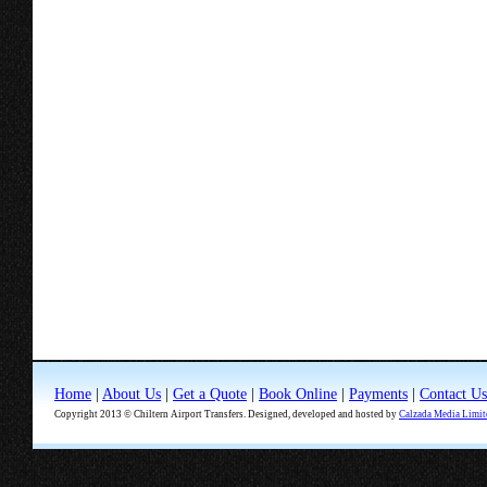
Home
|
About Us
|
Get a Quote
|
Book Online
|
Payments
|
Contact Us
Copyright 2013 © Chiltern Airport Transfers. Designed, developed and hosted by
Calzada Media Limit