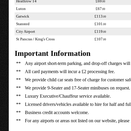
Heathrow T4
£69
.00
Luton
£67
.00
Gatwick
£113
.00
Stansted
£101
.00
City Airport
£119
.00
St Pancras / King's Cross
£107
.00
Important Information
**
Any airport short-term parking, and drop-off charges will 
**
All card payments will incur a £2 processing fee.
**
We provide child car seats free of charge for customer saf
**
We provide 9-Seater and 17-Seater minibuses on request.
**
Luxury Executive/Chauffeur service available.
**
Licensed drivers/vehicles available to hire for half and ful
**
Business credit accounts welcome.
**
For any airports or areas not listed on our website, please 