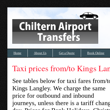
Home
About Us
Get a Quote
Book Online
Taxi prices from/to Kings La
See tables below for taxi fares from/t
Kings Langley
. We charge the same
price for outbound and inbound
journeys, unless there is a tariff chan