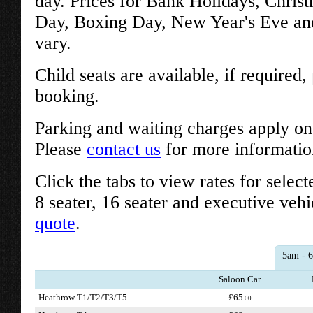
day. Prices for Bank Holidays, Chris
Day, Boxing Day, New Year's Eve an
vary.
Child seats are available, if required
booking.
Parking and waiting charges apply on 
Please
contact us
for more informatio
Click the tabs to view rates for select
8 seater, 16 seater and executive vehi
quote
.
5am - 
Saloon Car
Heathrow T1/T2/T3/T5
£65
.00