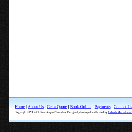
Home
|
About Us
|
Get a Quote
|
Book Online
|
Payments
|
Contact Us
Copyright 2013 © Chiltern Airport Transfers. Designed, developed and hosted by
Calzada Media Limit