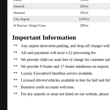
Luton
£50
.00
Gatwick
£93
.00
Stansted
£93
.00
City Airport
£103
.00
St Pancras / King's Cross
£89
.00
Important Information
**
Any airport short-term parking, and drop-off charges will 
**
All card payments will incur a £2 processing fee.
**
We provide child car seats free of charge for customer saf
**
We provide 9-Seater and 17-Seater minibuses on request.
**
Luxury Executive/Chauffeur service available.
**
Licensed drivers/vehicles available to hire for half and ful
**
Business credit accounts welcome.
**
For any airports or areas not listed on our website, please 