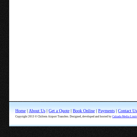
Home
|
About Us
|
Get a Quote
|
Book Online
|
Payments
|
Contact Us
Copyright 2013 © Chiltern Airport Transfers. Designed, developed and hosted by
Calzada Media Limit