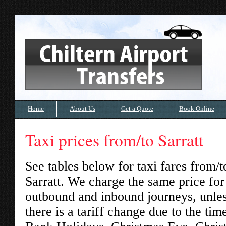
Home
About Us
Get a Quote
Book Online
Taxi prices from/to Sarratt
See tables below for taxi fares from/t
Sarratt
. We charge the same price for
outbound and inbound journeys, unle
there is a tariff change due to the tim