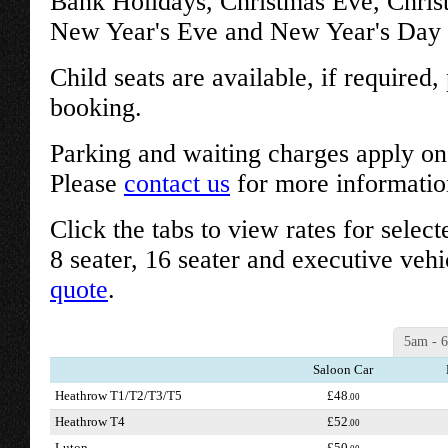
Bank Holidays, Christmas Eve, Chri
New Year's Eve and New Year's Day w
Child seats are available, if required
booking.
Parking and waiting charges apply on 
Please
contact us
for more informatio
Click the tabs to view rates for select
8 seater, 16 seater and executive vehi
quote
.
5am - 
Saloon Car
Heathrow T1/T2/T3/T5
£48
.00
Heathrow T4
£52
.00