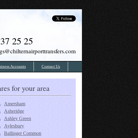
37 25 25
gs@chilternairporttransfers.com
siness Accounts
Contact Us
res for your area
Amersham
Asheridge
Ashley Green
Aylesbury
Ballinger Common