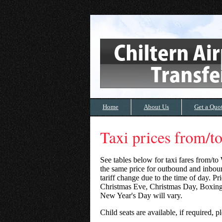
Home
About Us
Get a Quo
Taxi prices from/
See tables below for taxi fares from/to
the same price for outbound and inboun
tariff change due to the time of day. P
Christmas Eve, Christmas Day, Boxin
New Year's Day will vary.
Child seats are available, if required,