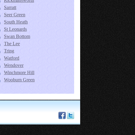
Rickmansworth
Sarratt
Seer Green
South Heath
St Leonards
Swan Bottom
The Lee
Tring
Watford
Wendover
Winchmore Hill
Wooburn Green