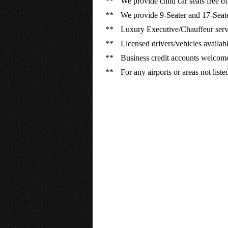
**
We provide child car seats free of
**
We provide 9-Seater and 17-Seate
**
Luxury Executive/Chauffeur servi
**
Licensed drivers/vehicles available
**
Business credit accounts welcom
**
For any airports or areas not list