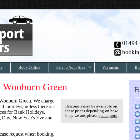
01494
bookin
te
Book Online
Fare in Your Area
Payments
Bu
to Wooburn Green
Fa
Wooburn Green
. We charge
d journeys, unless there is a
Discounts may be available on
these prices depending on how
rices for Bank Holidays,
busy we are, please
get a quote
.
g Day, New Year's Eve and
 please request when booking.