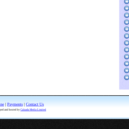
ine
|
Payments
|
Contact Us
oped and hosted by
Calzada Media Limited