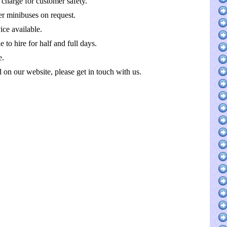
 charge for customer safety.
r minibuses on request.
ce available.
 to hire for half and full days.
e.
ed on our website, please get in touch with us.