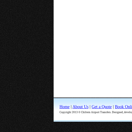
Home
|
About Us
|
Get a Quote
|
Book Onl
Copyright 2013 © Chiltern Airport Transfers. Designed, devel