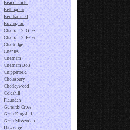
Beaconsfield
Bellingdon
Berkhamsted
Bovingdon
Chalfont St Giles
Chalfont St Peter
Chartridge
Chenies
Chesham
Chesham Bois
Chipperfield
Cholesbury
Chorleywood
Coleshill
Flaunden
Gerrards Cross
Great Kingshill
Great Missenden
Hawridge