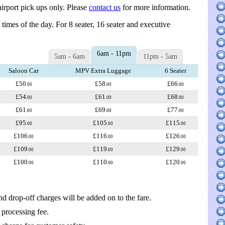
irport pick ups only. Please
contact us
for more information.
d times of the day. For 8 seater, 16 seater and executive
6am - 11pm
5am - 6am
11pm - 5am
Saloon Car
MPV Extra Luggage
6 Seater
£50
£58
£66
.00
.00
.00
£54
£61
£68
.00
.00
.00
£61
£69
£77
.00
.00
.00
£95
£105
£115
.00
.00
.00
£106
£116
£126
.00
.00
.00
£109
£119
£129
.00
.00
.00
£100
£110
£120
.00
.00
.00
nd drop-off charges will be added on to the fare.
 processing fee.