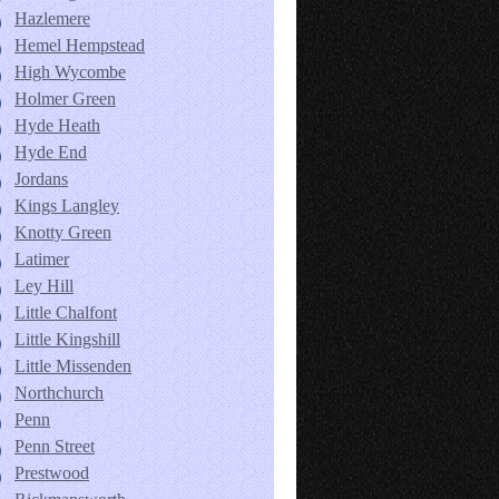
Hazlemere
Hemel Hempstead
High Wycombe
Holmer Green
Hyde Heath
Hyde End
Jordans
Kings Langley
Knotty Green
Latimer
Ley Hill
Little Chalfont
Little Kingshill
Little Missenden
Northchurch
Penn
Penn Street
Prestwood