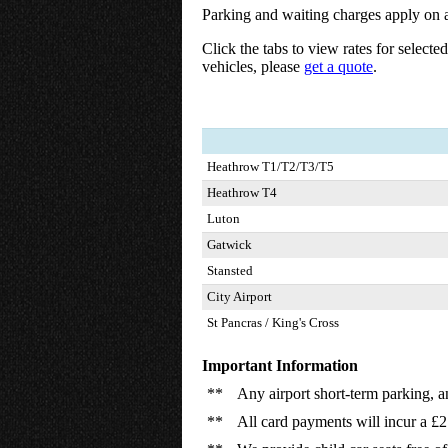
Parking and waiting charges apply on a
Click the tabs to view rates for selecte
vehicles, please
get a quote
.
Heathrow T1/T2/T3/T5
Heathrow T4
Luton
Gatwick
Stansted
City Airport
St Pancras / King's Cross
Important Information
**
Any airport short-term parking, a
**
All card payments will incur a £2